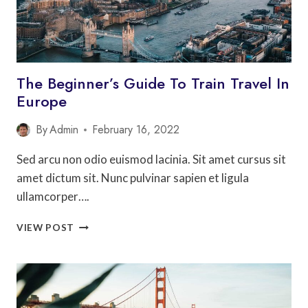
The Beginner’s Guide To Train Travel In
Europe
By
Admin
February 16, 2022
Sed arcu non odio euismod lacinia. Sit amet cursus sit
amet dictum sit. Nunc pulvinar sapien et ligula
ullamcorper….
THE
VIEW POST
BEGINNER’S
GUIDE
TO
TRAIN
TRAVEL