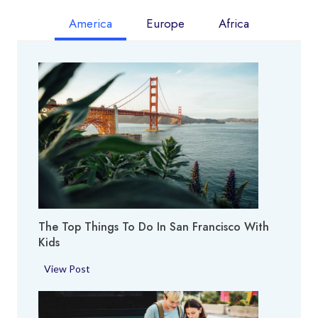
America
Europe
Africa
The Top Things To Do In San Francisco With
Kids
T
View Post
h
e