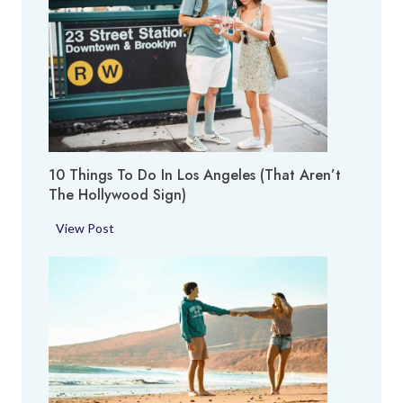
T
o
p
T
h
i
n
g
10 Things To Do In Los Angeles (That Aren’t
s
The Hollywood Sign)
t
o
1
View Post
D
0
o
T
i
h
n
i
S
n
a
g
n
s
F
t