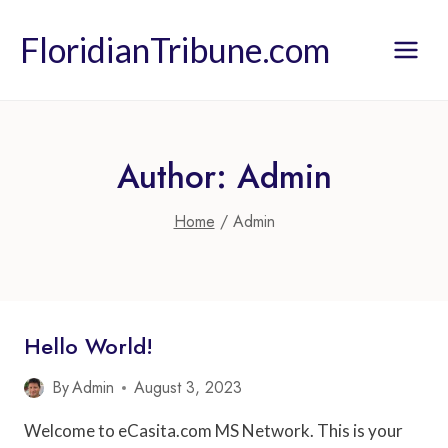
Skip
to
FloridianTribune.com
content
Author: Admin
Home
/
Admin
Hello World!
By
Admin
August 3, 2023
Welcome to eCasita.com MS Network. This is your