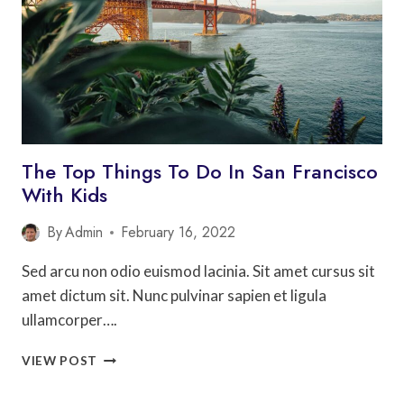
IN
EUROPE
The Top Things To Do In San Francisco
With Kids
By
Admin
February 16, 2022
Sed arcu non odio euismod lacinia. Sit amet cursus sit
amet dictum sit. Nunc pulvinar sapien et ligula
ullamcorper….
THE
VIEW POST
TOP
THINGS