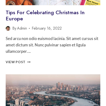
Tips For Celebrating Christmas In
Europe
By
Admin
February 16, 2022
Sed arcu non odio euismod lacinia. Sit amet cursus sit
amet dictum sit. Nunc pulvinar sapien et ligula
ullamcorper….
TIPS
VIEW POST
FOR
CELEBRATING
CHRISTMAS
IN
EUROPE