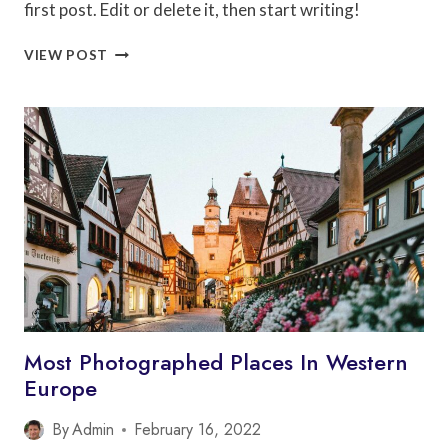
first post. Edit or delete it, then start writing!
HELLO
VIEW POST
WORLD!
Most Photographed Places In Western
Europe
By
Admin
February 16, 2022