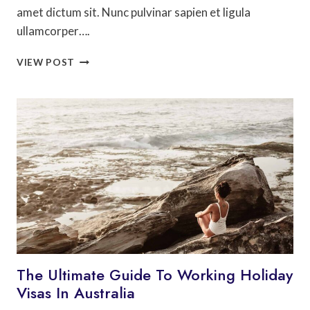
amet dictum sit. Nunc pulvinar sapien et ligula
ullamcorper….
THE
VIEW POST
ULTIMATE
SOUTH
AMERICA
TRAVEL
GUIDE
The Ultimate Guide To Working Holiday
Visas In Australia