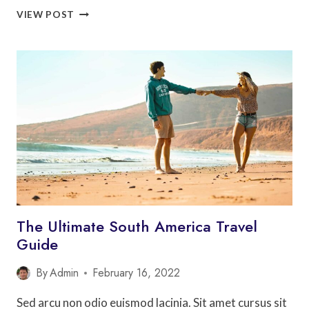
10
VIEW POST
THINGS
TO
DO
IN
LOS
ANGELES
(THAT
AREN’T
THE
HOLLYWOOD
SIGN)
The Ultimate South America Travel
Guide
By
Admin
February 16, 2022
Sed arcu non odio euismod lacinia. Sit amet cursus sit