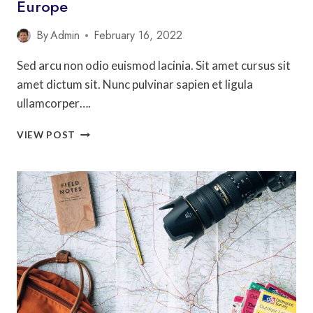
Europe
By
Admin
February 16, 2022
Sed arcu non odio euismod lacinia. Sit amet cursus sit
amet dictum sit. Nunc pulvinar sapien et ligula
ullamcorper….
18
VIEW POST
CITIES
IN
AMERICA
THAT
FEEL
LIKE
EUROPE