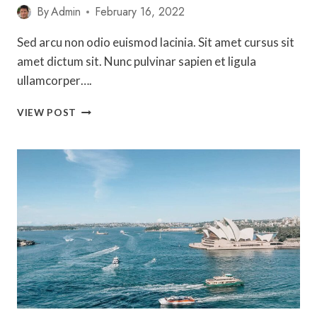
By
Admin
February 16, 2022
Sed arcu non odio euismod lacinia. Sit amet cursus sit
amet dictum sit. Nunc pulvinar sapien et ligula
ullamcorper….
THE
VIEW POST
ULTIMATE
GUIDE
TO
WORKING
HOLIDAY
VISAS
IN
AUSTRALIA