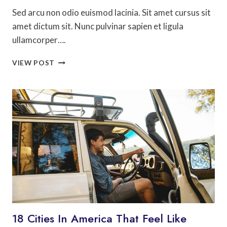
Sed arcu non odio euismod lacinia. Sit amet cursus sit
amet dictum sit. Nunc pulvinar sapien et ligula
ullamcorper….
MOST
VIEW POST
PHOTOGRAPHED
PLACES
IN
WESTERN
EUROPE
18 Cities In America That Feel Like