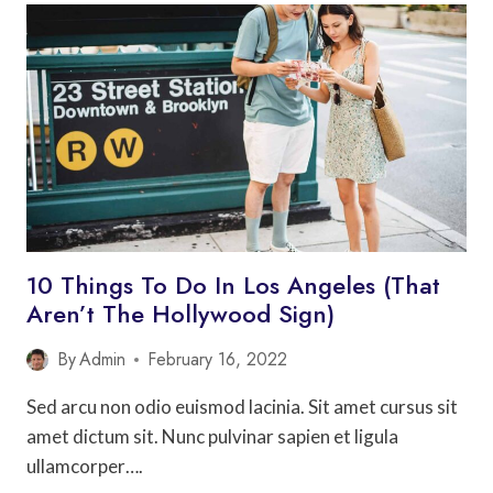
TO
DO
IN
SAN
FRANCISCO
WITH
KIDS
10 Things To Do In Los Angeles (That
Aren’t The Hollywood Sign)
By
Admin
February 16, 2022
Sed arcu non odio euismod lacinia. Sit amet cursus sit
amet dictum sit. Nunc pulvinar sapien et ligula
ullamcorper….