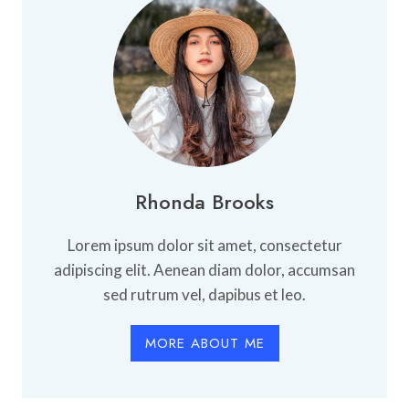
ALONE
Rhonda Brooks
Lorem ipsum dolor sit amet, consectetur
adipiscing elit. Aenean diam dolor, accumsan
sed rutrum vel, dapibus et leo.
MORE ABOUT ME