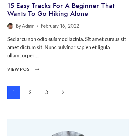
15 Easy Tracks For A Beginner That
Wants To Go Hiking Alone
By
Admin
February 16, 2022
Sed arcu non odio euismod lacinia. Sit amet cursus sit
amet dictum sit. Nunc pulvinar sapien et ligula
ullamcorper….
15
VIEW POST
EASY
TRACKS
FOR
Page
Next
1
2
3
A
Navigation
BEGINNER
Page
THAT
WANTS
TO
GO
HIKING